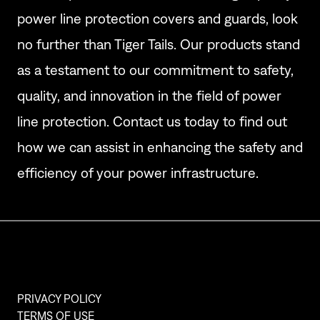
power line protection covers and guards, look
no further than Tiger Tails. Our products stand
as a testament to our commitment to safety,
quality, and innovation in the field of power
line protection. Contact us today to find out
how we can assist in enhancing the safety and
efficiency of your power infrastructure.
PRIVACY POLICY
TERMS OF USE