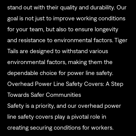
stand out with their quality and durability. Our
goal is not just to improve working conditions
for your team, but also to ensure longevity
and resistance to environmental factors. Tiger
Tails are designed to withstand various
environmental factors, making them the
dependable choice for power line safety.
Overhead Power Line Safety Covers: A Step
Towards Safer Communities
Safety is a priority, and our overhead power
line safety covers play a pivotal role in
creating securing conditions for workers.