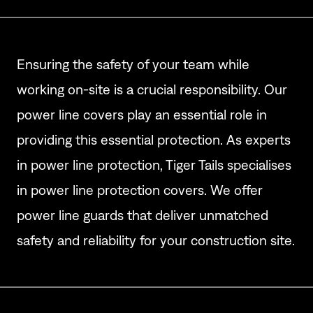
Ensuring the safety of your team while
working on-site is a crucial responsibility. Our
power line covers play an essential role in
providing this essential protection. As experts
in power line protection, Tiger Tails specialises
in power line protection covers. We offer
power line guards that deliver unmatched
safety and reliability for your construction site.