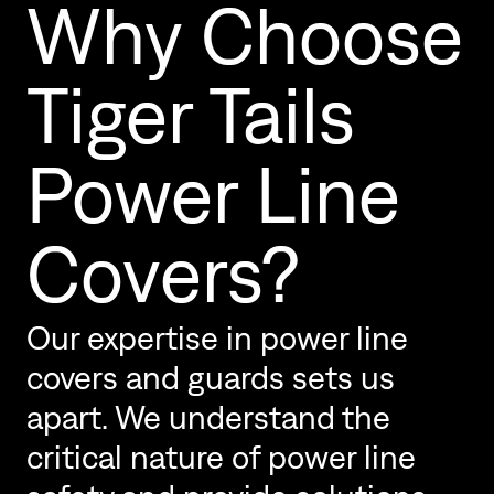
Why Choose
Tiger Tails
Power Line
Covers?
Our expertise in power line
covers and guards sets us
apart. We understand the
critical nature of power line