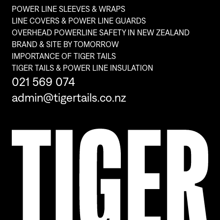
POWER LINE SLEEVES & WRAPS
LINE COVERS & POWER LINE GUARDS
OVERHEAD POWERLINE SAFETY IN NEW ZEALAND
BRAND & SITE BY TOMORROW
IMPORTANCE OF TIGER TAILS
TIGER TAILS & POWER LINE INSULATION
021 569 074
admin@tigertails.co.nz