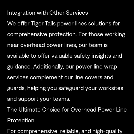
Integration with Other Services
We offer
Tiger Tails power lines
solutions for
comprehensive protection. For those
working
near overhead power lines
, our team is
available to offer valuable safety insights and
guidance. Additionally, our
power line wrap
services complement our line covers and
guards, helping you safeguard your worksites
and support your teams.
The Ultimate Choice for Overhead Power Line
Protection
For comprehensive, reliable, and high-quality