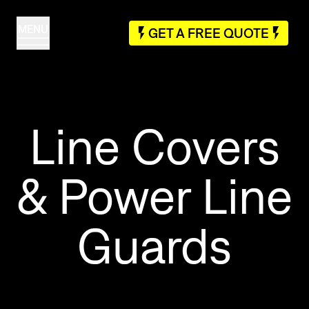
MENU
GET A FREE QUOTE
Line Covers
& Power Line
Guards