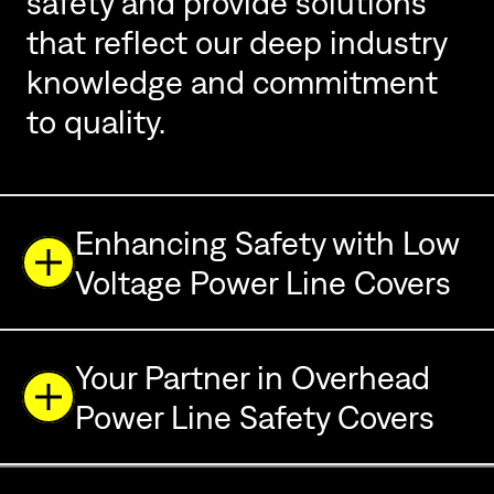
safety and provide solutions
that reflect our deep industry
knowledge and commitment
to quality.
Enhancing Safety with Low
Voltage Power Line Covers
Your Partner in Overhead
Power Line Safety Covers