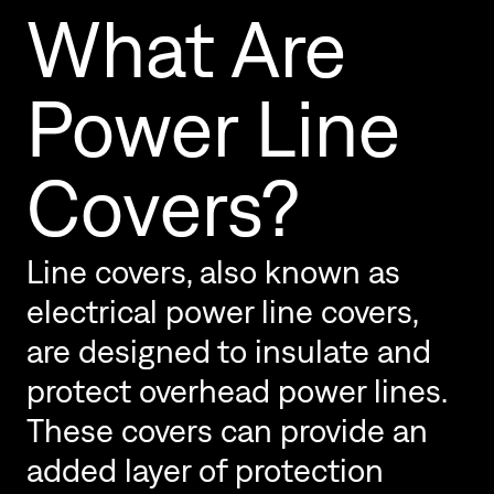
What Are
Power Line
Covers?
Line covers, also known as
electrical power line covers,
are designed to insulate and
protect overhead power lines.
These covers can provide an
added layer of protection