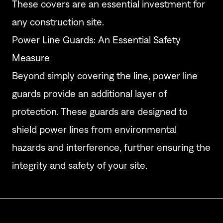
These covers are an essential investment for
any construction site.
Power Line Guards: An Essential Safety
Measure
Beyond simply covering the line, power line
guards provide an additional layer of
protection. These guards are designed to
shield power lines from environmental
hazards and interference, further ensuring the
integrity and safety of your site.