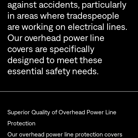
against accidents, particularly
in areas where tradespeople
are working on electrical lines.
Our overhead power line
covers are specifically
designed to meet these
essential safety needs.
Superior Quality of Overhead Power Line
Protection
Our overhead power line protection covers